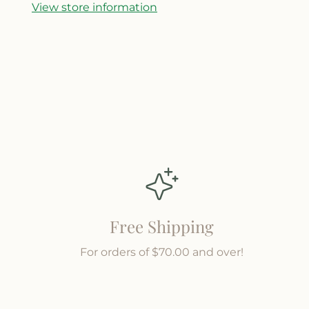
y
y
View store information
f
f
o
o
r
r
W
W
e
e
s
s
t
t
e
e
r
r
n
n
Free Shipping
For orders of $70.00 and over!