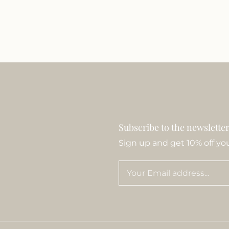
Subscribe to the newslette
Sign up and get 10% off your