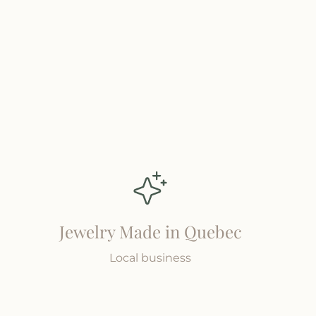
Jewelry Made in Quebec
Local business