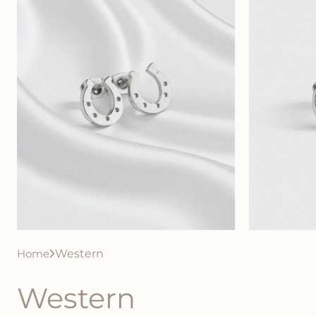
Home
Western
Western