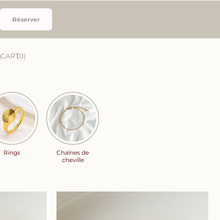
Réserver
CART
0
Rings
Chaînes de
cheville