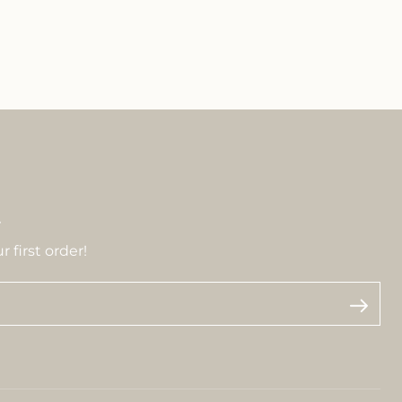
r
 first order!