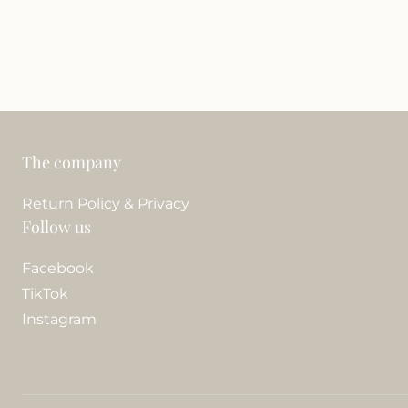
The company
Return Policy & Privacy
Follow us
Facebook
TikTok
Instagram