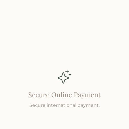
Secure Online Payment
Secure international payment.