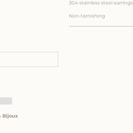
304 stainless steel earrings
Non-tarnishing
& Bijoux