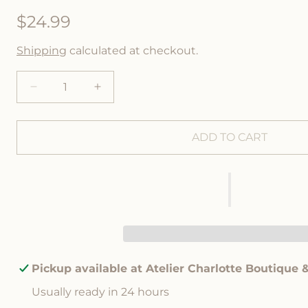
R
$24.99
e
Shipping
calculated at checkout.
g
u
D
I
e
n
l
c
c
r
r
ADD TO CART
a
e
e
a
a
r
s
s
p
e
e
q
q
r
u
u
a
a
i
n
n
c
t
t
Pickup available at
Atelier Charlotte Boutique 
i
i
e
Usually ready in 24 hours
t
t