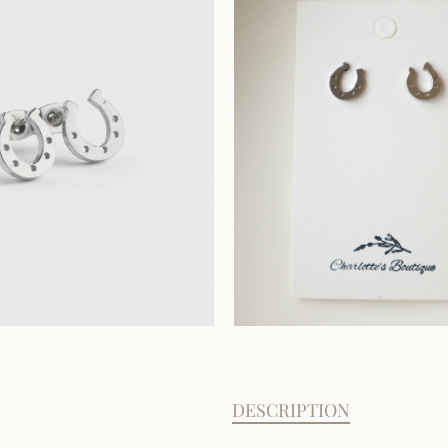
DESCRIPTION