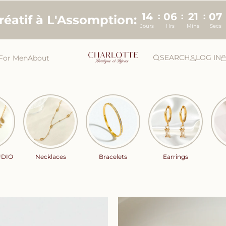
14
06
21
06
:
:
:
créatif à L'Assomption:
Jours
Hrs
Mins
Secs
SEARCH
LOG IN
For Men
About
UDIO
Necklaces
Bracelets
Earrings