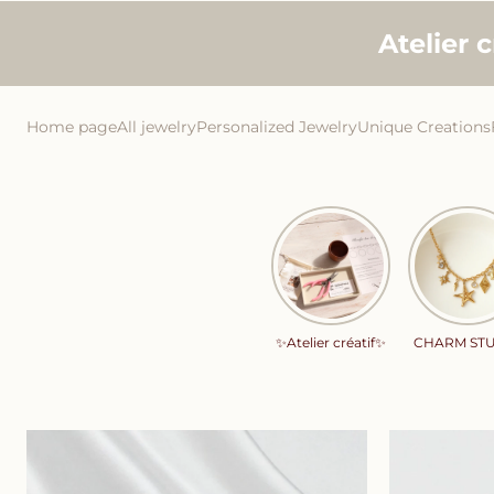
Skip to
Atelier 
content
Home page
All jewelry
Personalized Jewelry
Unique Creations
✨Atelier créatif✨
CHARM ST