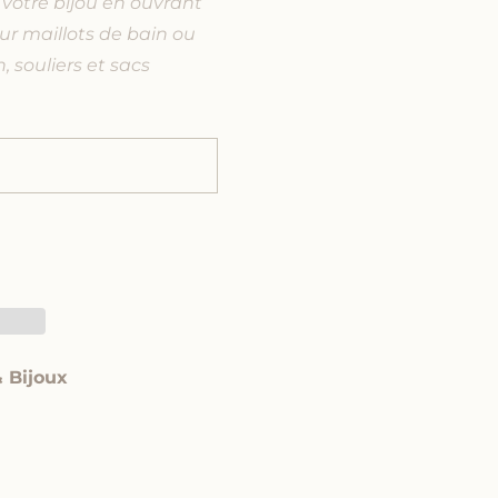
votre bijou en ouvrant
ur maillots de bain ou
, souliers et sacs
& Bijoux