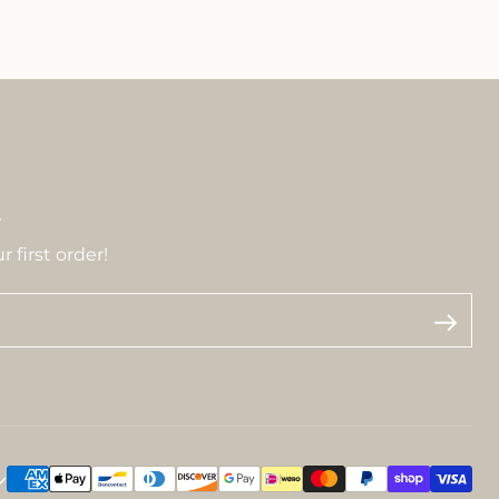
r
 first order!