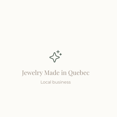
Jewelry Made in Quebec
Local business