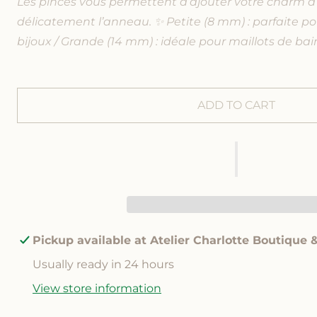
Les pinces vous permettent d’ajouter votre charm à 
q
q
u
u
délicatement l’anneau. ✨ Petite (8 mm) : parfaite po
a
a
bijoux / Grande (14 mm) : idéale pour maillots de bain
n
n
t
t
i
i
t
t
ADD TO CART
y
y
f
f
o
o
r
r
R
R
e
e
d
d
h
h
e
e
Pickup available at
Atelier Charlotte Boutique 
a
a
r
r
Usually ready in 24 hours
t
t
View store information
c
c
h
h