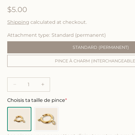
R
$5.00
e
Shipping
calculated at checkout.
g
Attachment type
Standard (permanent)
u
STANDARD (PERMANENT)
l
PINCE À CHARM (INTERCHANGEABLE)
a
r
p
D
I
e
n
r
c
c
Choisis ta taille de pince
*
i
r
r
e
e
c
a
a
s
s
e
e
e