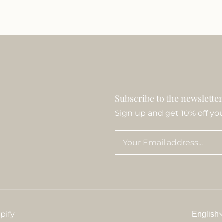
Subscribe to the newslette
Sign up and get 10% off your
pify
English