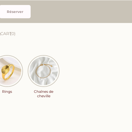
Réserver
CART
0
Rings
Chaînes de
cheville