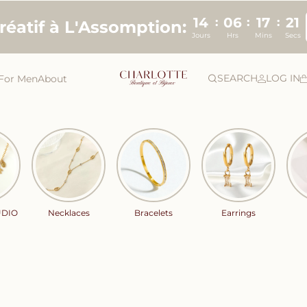
14
06
17
20
:
:
:
créatif à L'Assomption:
Jours
Hrs
Mins
Secs
SEARCH
LOG IN
For Men
About
UDIO
Necklaces
Bracelets
Earrings