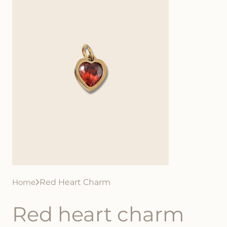
Home
Red Heart Charm
Red heart charm