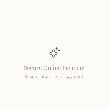
Secure Online Payment
Secure international payment.