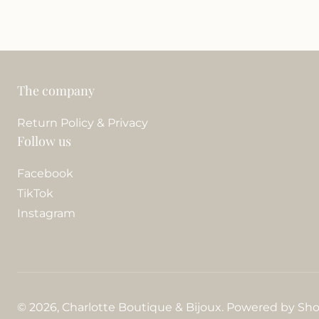
The company
Return Policy & Privacy
Follow us
Facebook
TikTok
Instagram
© 2026,
Charlotte Boutique & Bijoux
.
Powered by Sho