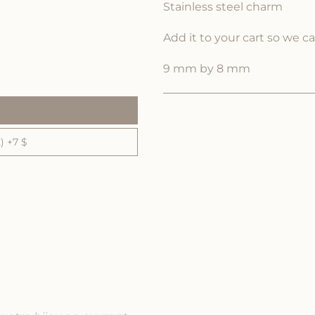
Stainless steel charm
Add it to your cart so we c
9 mm by 8 mm
 +7 $