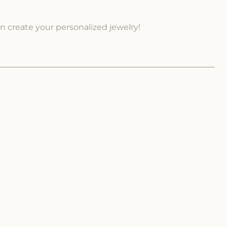
an create your personalized jewelry!