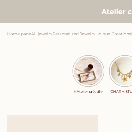
Skip to
Atelier 
content
Home page
All jewelry
Personalized Jewelry
Unique Creations
✨Atelier créatif✨
CHARM ST