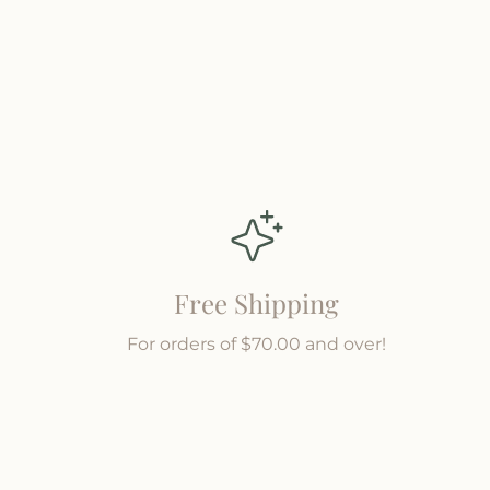
a
a
r
r
m
m
Free Shipping
For orders of $70.00 and over!