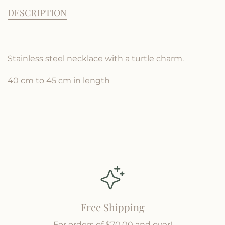
c
t
t
DESCRIPTION
i
i
e
t
t
y
y
f
f
Stainless steel necklace with a turtle charm.
o
o
r
r
40 cm to 45 cm in length
B
B
o
o
r
r
a
a
Free Shipping
For orders of $70.00 and over!