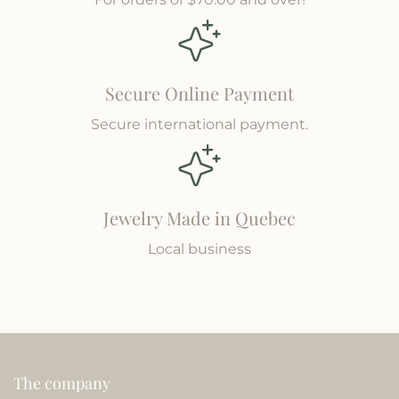
Secure Online Payment
Secure international payment.
Jewelry Made in Quebec
Local business
The company