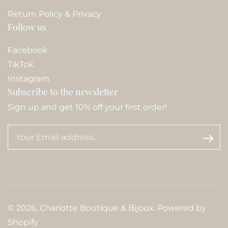
Return Policy & Privacy
Follow us
Facebook
TikTok
Instagram
Subscribe to the newsletter
Sign up and get 10% off your first order!
© 2026,
Charlotte Boutique & Bijoux
.
Powered by
Shopify