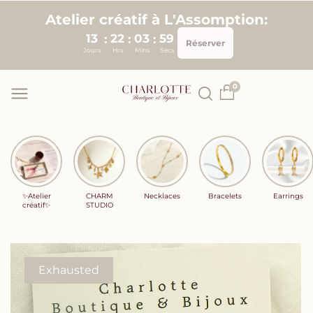
Skip to
Atelier créatif à L'Assomption:
content
13
22
03
58
:
:
:
Réserver
Jours
Hrs
Mins
Secs
0
✨Atelier
CHARM
Necklaces
Bracelets
Earrings
créatif✨
STUDIO
Exhausted