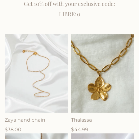
Get 10% off with your exclusive code:
LIBRE10
Zaya hand chain
Thalassa
R
$38.00
R
$44.99
e
e