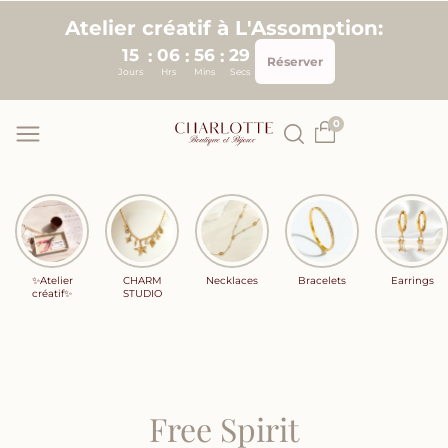
Skip to
Atelier créatif à L'Assomption:
content
15
06
56
28
:
:
:
Réserver
Jours
Hrs
Mins
Secs
0
✨Atelier
CHARM
Necklaces
Bracelets
Earrings
créatif✨
STUDIO
Free Spirit